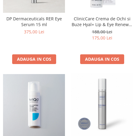
DP Dermaceuticals RER Eye
ClinicCare Crema de Ochi si
Serum 15 ml
Buze Hyal+ Lip & Eye Renewal
30 ml
375,00 Lei
188,00 Lei
175,00 Lei
ADAUGA IN COS
ADAUGA IN COS