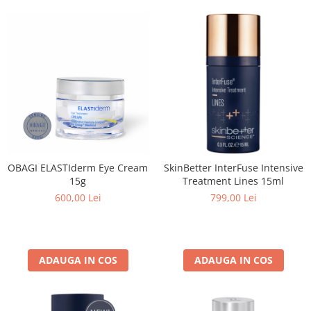
Imunitate & Vitalitate
Longevitate & Regenerare
Superalimente & Detox
STRATPHARMA
ZO SKIN HEALTH
ACNEE - ROZACEE
ANTI-AGING
CURATARE - EXFOLIERE
HIDRATARE
OBAGI ELASTIderm Eye Cream
SkinBetter InterFuse Intensive
ILUMINARE
15g
Treatment Lines 15ml
INGRIJIREA OCHILOR
600,00 Lei
799,00 Lei
INGRIJIREA PIELII CORPULUI
PROTECTIE SOLARA
SETURI / KITURI
ADAUGA IN COS
ADAUGA IN COS