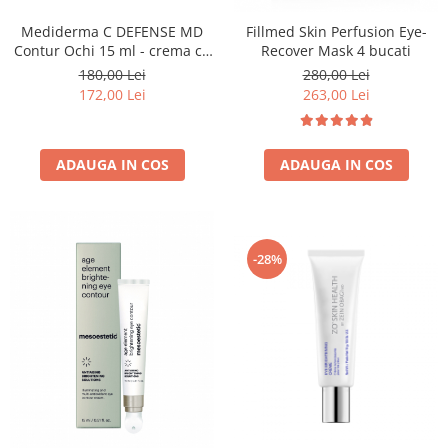
Mediderma C DEFENSE MD
Fillmed Skin Perfusion Eye-
Contur Ochi 15 ml - crema cu
Recover Mask 4 bucati
Vitamina C
180,00 Lei
280,00 Lei
172,00 Lei
263,00 Lei
ADAUGA IN COS
ADAUGA IN COS
-28%