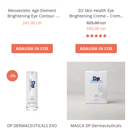
Mesoestetic Age Element
ZO Skin Health Eye
Brightening Eye Contour -
Brightening Creme – Cremă
Crema Contur Ochi 15 ml
Iluminatoare Pentru Conturul
241,00 Lei
825,00 Lei
Ochilor 15g
590,00 Lei
ADAUGA IN COS
ADAUGA IN COS
-3%
DP DERMACEUTICALS EXO
MASCA DP Dermaceuticals