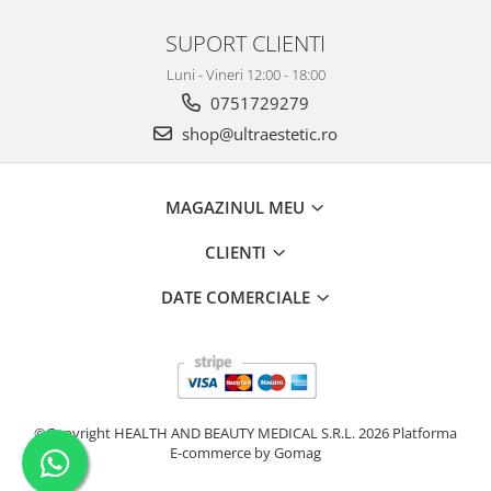
SUPORT CLIENTI
Luni - Vineri 12:00 - 18:00
0751729279
shop@ultraestetic.ro
MAGAZINUL MEU
CLIENTI
DATE COMERCIALE
©Copyright HEALTH AND BEAUTY MEDICAL S.R.L. 2026
Platforma
E-commerce by Gomag