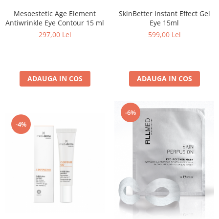
Mesoestetic Age Element
SkinBetter Instant Effect Gel
Antiwrinkle Eye Contour 15 ml
Eye 15ml
297,00 Lei
599,00 Lei
ADAUGA IN COS
ADAUGA IN COS
-6%
-4%