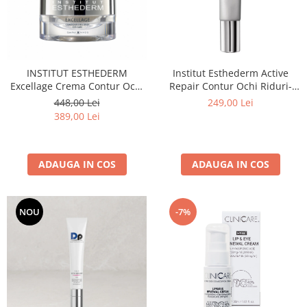
INSTITUT ESTHEDERM
Institut Esthederm Active
Excellage Crema Contur Ochi
Repair Contur Ochi Riduri-
15ml
Pungi-Cearcane 15 ml
448,00 Lei
249,00 Lei
389,00 Lei
ADAUGA IN COS
ADAUGA IN COS
NOU
-7%