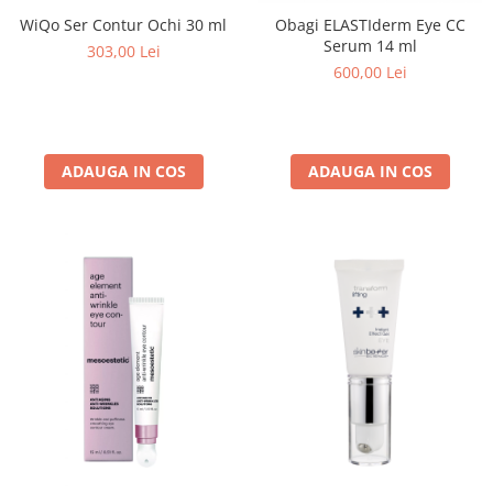
WiQo Ser Contur Ochi 30 ml
Obagi ELASTIderm Eye CC
Serum 14 ml
303,00 Lei
600,00 Lei
ADAUGA IN COS
ADAUGA IN COS