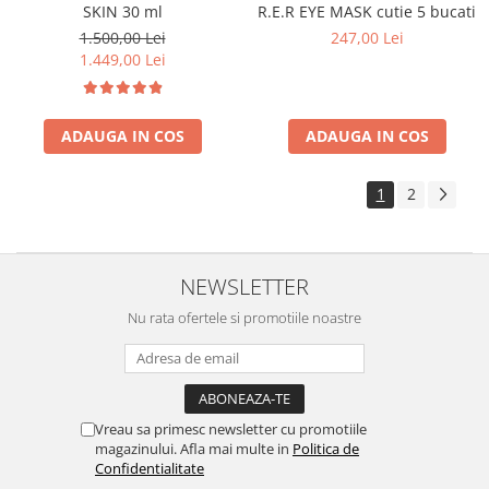
SKIN 30 ml
R.E.R EYE MASK cutie 5 bucati
1.500,00 Lei
247,00 Lei
1.449,00 Lei
ADAUGA IN COS
ADAUGA IN COS
1
2
NEWSLETTER
Nu rata ofertele si promotiile noastre
Vreau sa primesc newsletter cu promotiile
magazinului. Afla mai multe in
Politica de
Confidentialitate