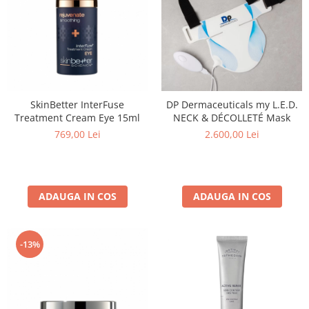
SkinBetter InterFuse
DP Dermaceuticals my L.E.D.
Treatment Cream Eye 15ml
NECK & DÉCOLLETÉ Mask
769,00 Lei
2.600,00 Lei
ADAUGA IN COS
ADAUGA IN COS
-13%