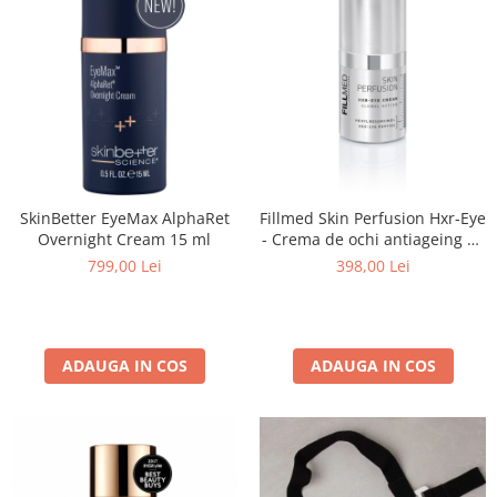
SkinBetter EyeMax AlphaRet
Fillmed Skin Perfusion Hxr-Eye
Overnight Cream 15 ml
- Crema de ochi antiageing 15
ml
799,00 Lei
398,00 Lei
ADAUGA IN COS
ADAUGA IN COS