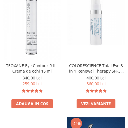
Fond de ten
Rozacee/ Cuperoza
Iluminare si Contur
Tratament
INSTITUT ESTHEDERM
TEOXANE
MESOESTETIC
Acne One
Age Element
TEOXANE Eye Contour R II -
COLORESCIENCE Total Eye 3
Bodyshock
Crema de ochi 15 ml
in 1 Renewal Therapy SPF35
Cosmelan
7ml
340,00 Lei
400,00 Lei
Melan TRAN3X
259,00 Lei
360,00 Lei
Mesoprotech
Moisturizing Solutions
ADAUGA IN COS
VEZI VARIANTE
Sensitive
Tricology
DP DERMACEUTICALS
-24%