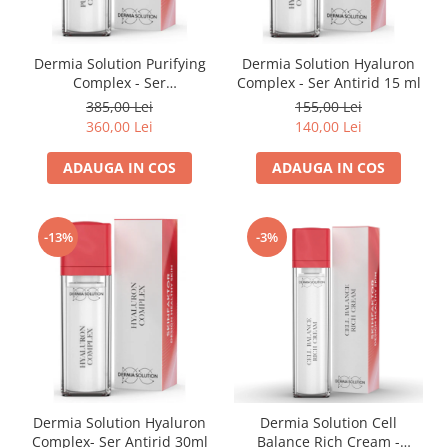
Dermia Solution Purifying
Dermia Solution Hyaluron
Complex - Ser
Complex - Ser Antirid 15 ml
Antiinflamator 30ml
385,00 Lei
155,00 Lei
360,00 Lei
140,00 Lei
ADAUGA IN COS
ADAUGA IN COS
-13%
-3%
Dermia Solution Hyaluron
Dermia Solution Cell
Complex- Ser Antirid 30ml
Balance Rich Cream -