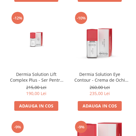
-12%
-10%
Dermia Solution Lift
Dermia Solution Eye
Complex Plus - Ser Pentru
Contour - Crema de Ochi
Lifting 15ml
15ml
215,00 Lei
260,00 Lei
190,00 Lei
235,00 Lei
ADAUGA IN COS
ADAUGA IN COS
-9%
-9%