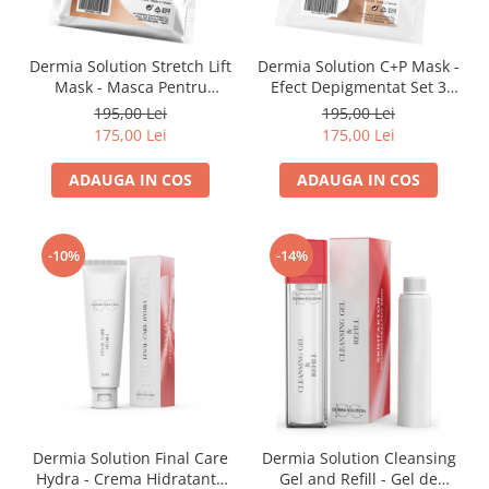
Fond de ten
Rozacee/ Cuperoza
Iluminare si Contur
Dermia Solution Stretch Lift
Dermia Solution C+P Mask -
Tratament
Mask - Masca Pentru
Efect Depigmentat Set 3
INSTITUT ESTHEDERM
Fermitate Set 3 Masti
masti
195,00 Lei
195,00 Lei
TEOXANE
175,00 Lei
175,00 Lei
MESOESTETIC
ADAUGA IN COS
ADAUGA IN COS
Acne One
Age Element
-10%
-14%
Bodyshock
Cosmelan
Melan TRAN3X
Mesoprotech
Moisturizing Solutions
Sensitive
Tricology
DP DERMACEUTICALS
Dermia Solution Final Care
Dermia Solution Cleansing
Hydra - Crema Hidratanta
Gel and Refill - Gel de