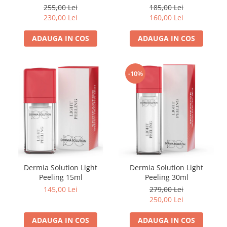
FILLMED SKIN PERFUSION
75ml
Curatare 50ml + 50ml
255,00 Lei
185,00 Lei
WIQO
230,00 Lei
160,00 Lei
VIVISCAL
ADAUGA IN COS
ADAUGA IN COS
MEDIDERMA
SKINBETTER
-10%
CLINICCARE
VISCODERM
SKIN TECH
ASCE Plus
DERMIA SOLUTION
DSD de LUXE
Dermia Solution Light
Dermia Solution Light
Pure Balance
Peeling 15ml
Peeling 30ml
Colagen & Frumusete
145,00 Lei
279,00 Lei
250,00 Lei
Echilibru & Somn
Energie & Performanta
ADAUGA IN COS
ADAUGA IN COS