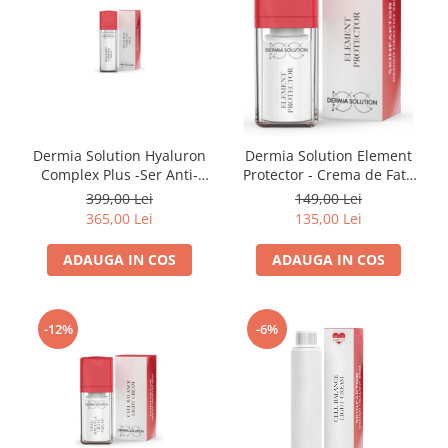
Dermia Solution Hyaluron
Dermia Solution Element
Complex Plus -Ser Anti-
Protector - Crema de Fata
imbatranire 30ml
15ml
399,00 Lei
149,00 Lei
365,00 Lei
135,00 Lei
ADAUGA IN COS
ADAUGA IN COS
-12%
-6%