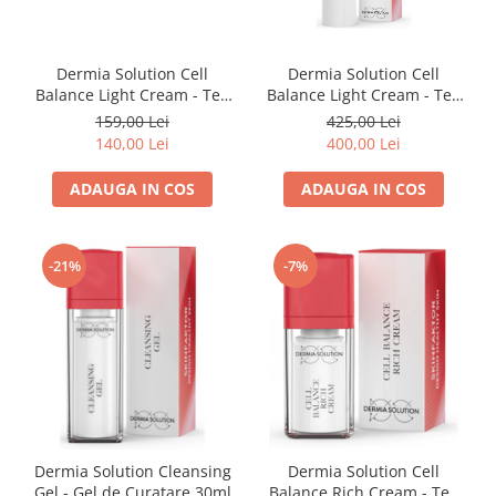
Dermia Solution Cell
Dermia Solution Cell
Balance Light Cream - Ten
Balance Light Cream - Ten
Mixt sau Gras 15ml
Mixt sau Gras 50ml
159,00 Lei
425,00 Lei
140,00 Lei
400,00 Lei
ADAUGA IN COS
ADAUGA IN COS
-21%
-7%
Dermia Solution Cleansing
Dermia Solution Cell
Gel - Gel de Curatare 30ml
Balance Rich Cream - Ten