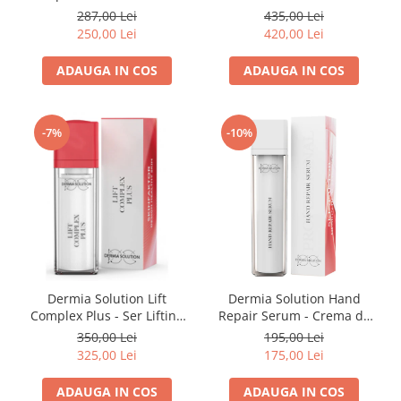
Antirid 50ml
287,00 Lei
435,00 Lei
250,00 Lei
420,00 Lei
ADAUGA IN COS
ADAUGA IN COS
-7%
-10%
Dermia Solution Lift
Dermia Solution Hand
Complex Plus - Ser Lifting
Repair Serum - Crema de
30ml
Maini 50ml
350,00 Lei
195,00 Lei
325,00 Lei
175,00 Lei
ADAUGA IN COS
ADAUGA IN COS