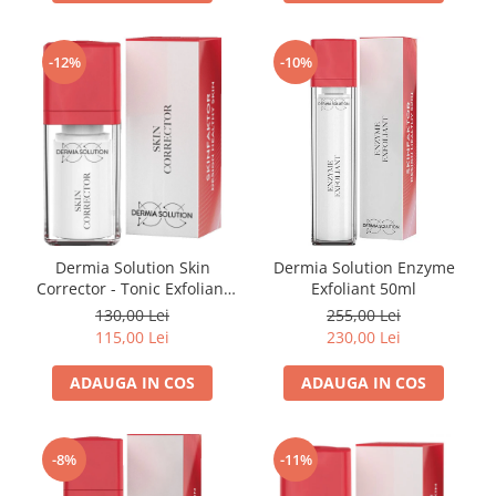
Imunitate & Vitalitate
Longevitate & Regenerare
Superalimente & Detox
-12%
-10%
STRATPHARMA
ZO SKIN HEALTH
ACNEE - ROZACEE
ANTI-AGING
CURATARE - EXFOLIERE
HIDRATARE
Dermia Solution Skin
Dermia Solution Enzyme
ILUMINARE
Corrector - Tonic Exfoliant
Exfoliant 50ml
INGRIJIREA OCHILOR
15ml
130,00 Lei
255,00 Lei
INGRIJIREA PIELII CORPULUI
115,00 Lei
230,00 Lei
PROTECTIE SOLARA
ADAUGA IN COS
ADAUGA IN COS
SETURI / KITURI
-8%
-11%