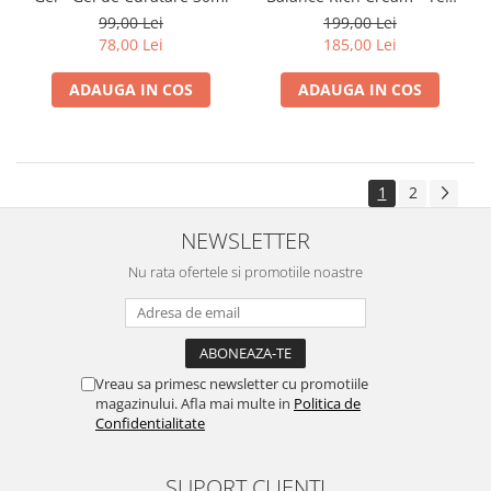
Uscat 15ml
99,00 Lei
199,00 Lei
78,00 Lei
185,00 Lei
ADAUGA IN COS
ADAUGA IN COS
1
2
NEWSLETTER
Nu rata ofertele si promotiile noastre
Vreau sa primesc newsletter cu promotiile
magazinului. Afla mai multe in
Politica de
Confidentialitate
SUPORT CLIENTI