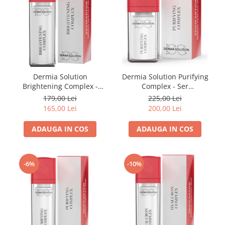
Dermia Solution
Dermia Solution Purifying
Brightening Complex -
Complex - Ser
Pentru Hiperpigmentare
Antiinflamator 15 ml
179,00 Lei
225,00 Lei
15ml
165,00 Lei
200,00 Lei
ADAUGA IN COS
ADAUGA IN COS
-6%
-10%